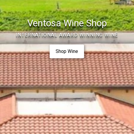
Ventosa Wine Shop
INTERNATIONAL AWARD WINNING WINE
Shop Wine