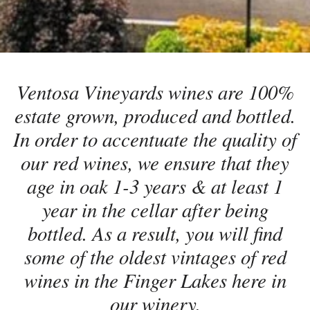
Ventosa Vineyards wines are 100%
estate grown, produced and bottled.
In order to accentuate the quality of
our red wines, we ensure that they
age in oak 1-3 years & at least 1
year in the cellar after being
bottled. As a result, you will find
some of the oldest vintages of red
wines in the Finger Lakes here in
our winery.​